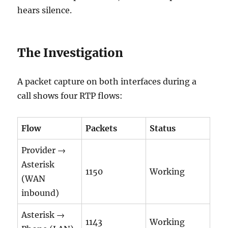
hears silence.
The Investigation
A packet capture on both interfaces during a
call shows four RTP flows:
Flow
Packets
Status
Provider →
Asterisk
1150
Working
(WAN
inbound)
Asterisk →
1143
Working