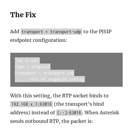
The Fix
Add
to the PJSIP
transport = transport-udp
endpoint configuration:
[my-trunk]

type = endpoint

transport = transport-udp

; ... rest of endpoint config
With this setting, the RTP socket binds to
(the transport’s bind
192.168.x.1:63016
address) instead of
. When Asterisk
[::]:63016
sends outbound RTP, the packet is: