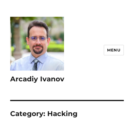
MENU
Arcadiy Ivanov
Category:
Hacking