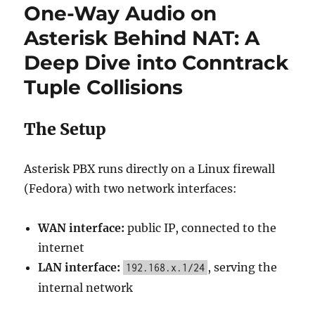
One-Way Audio on
Asterisk Behind NAT: A
Deep Dive into Conntrack
Tuple Collisions
The Setup
Asterisk PBX runs directly on a Linux firewall
(Fedora) with two network interfaces:
WAN interface:
public IP, connected to the
internet
LAN interface:
, serving the
192.168.x.1/24
internal network