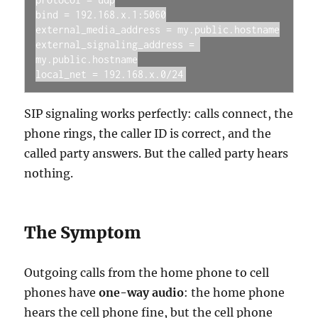
bind = 192.168.x.1:5060

external_media_address = my.public.hostname

external_signaling_address = 
my.public.hostname

local_net = 192.168.x.0/24
SIP signaling works perfectly: calls connect, the
phone rings, the caller ID is correct, and the
called party answers. But the called party hears
nothing.
The Symptom
Outgoing calls from the home phone to cell
phones have
one-way audio
: the home phone
hears the cell phone fine, but the cell phone