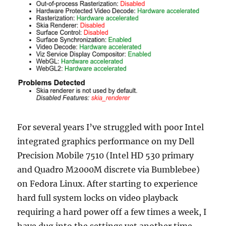
For several years I’ve struggled with poor Intel
integrated graphics performance on my Dell
Precision Mobile 7510 (Intel HD 530 primary
and Quadro M2000M discrete via Bumblebee)
on Fedora Linux. After starting to experience
hard full system locks on video playback
requiring a hard power off a few times a week, I