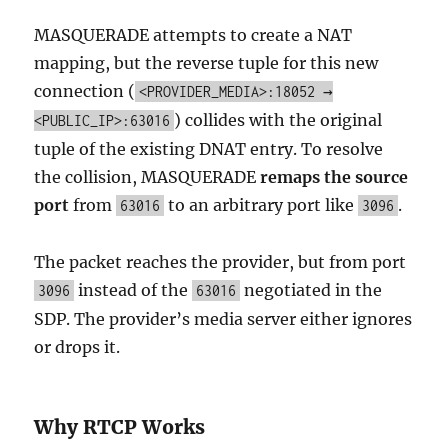
MASQUERADE attempts to create a NAT
mapping, but the reverse tuple for this new
connection (
<PROVIDER_MEDIA>:18052 →
) collides with the original
<PUBLIC_IP>:63016
tuple of the existing DNAT entry. To resolve
the collision, MASQUERADE
remaps the source
port
from
to an arbitrary port like
.
63016
3096
The packet reaches the provider, but from port
instead of the
negotiated in the
3096
63016
SDP. The provider’s media server either ignores
or drops it.
Why RTCP Works