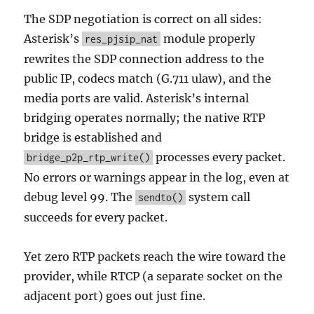
The SDP negotiation is correct on all sides:
Asterisk’s
module properly
res_pjsip_nat
rewrites the SDP connection address to the
public IP, codecs match (G.711 ulaw), and the
media ports are valid. Asterisk’s internal
bridging operates normally; the native RTP
bridge is established and
processes every packet.
bridge_p2p_rtp_write()
No errors or warnings appear in the log, even at
debug level 99. The
system call
sendto()
succeeds for every packet.
Yet zero RTP packets reach the wire toward the
provider, while RTCP (a separate socket on the
adjacent port) goes out just fine.