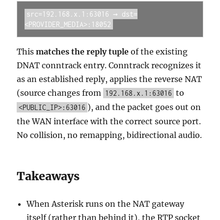
src=192.168.x.1:63016 → dst=
<PROVIDER_MEDIA>:18052
This
matches the reply tuple
of the existing
DNAT conntrack entry. Conntrack recognizes it
as an established reply, applies the reverse NAT
(source changes from
to
192.168.x.1:63016
), and the packet goes out on
<PUBLIC_IP>:63016
the WAN interface with the correct source port.
No collision, no remapping, bidirectional audio.
Takeaways
When Asterisk runs on the NAT gateway
itself (rather than behind it), the RTP socket