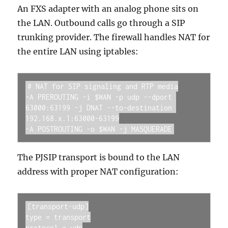
An FXS adapter with an analog phone sits on
the LAN. Outbound calls go through a SIP
trunking provider. The firewall handles NAT for
the entire LAN using iptables:
# NAT for SIP signaling and RTP media

-A PREROUTING -i $WAN -p udp --dport 
63000:63199 -j DNAT --to-destination 
192.168.x.1:63000-63199

-A POSTROUTING -o $WAN -j MASQUERADE
The PJSIP transport is bound to the LAN
address with proper NAT configuration:
[transport-udp]

type = transport

protocol = udp
