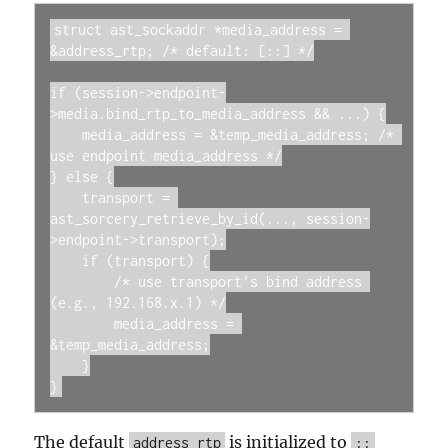
struct ast_sockaddr *media_address = 
&address_rtp; /* default: [::] */

if (session->endpoint-
>media.bind_rtp_to_media_address && ...) {

    media_address = &temp_media_address; /* 
use endpoint media_address */

} else {

    transport = 
ast_sorcery_retrieve_by_id(..., session-
>endpoint->transport);

    if (transport) {

        /* use transport's bind address 
(e.g., 192.168.x.1) */

        media_address = 
&temp_media_address;

    }

}
The default
is initialized to
address_rtp
::