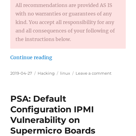
All recommendations are provided AS IS
with no warranties or guarantees of any
kind. You accept all responsibility for any
and all consequences of your following of
the instructions below.
Continue reading
“How to Optimize Intel Graphics 
Posted
2019-04-27
Categories
Hacking
Tags
linux
Leave a comment
on
on
How
to
Optimize
PSA: Default
Intel
Graphics
Configuration IPMI
Performanc
Vulnerability on
on
Fedora
Supermicro Boards
KDE