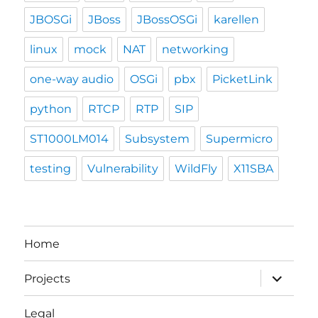
JBOSGi
JBoss
JBossOSGi
karellen
linux
mock
NAT
networking
one-way audio
OSGi
pbx
PicketLink
python
RTCP
RTP
SIP
ST1000LM014
Subsystem
Supermicro
testing
Vulnerability
WildFly
X11SBA
Home
expand
Projects
child
menu
Legal