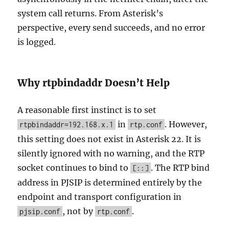
system call returns. From Asterisk’s
perspective, every send succeeds, and no error
is logged.
Why rtpbindaddr Doesn’t Help
A reasonable first instinct is to set
in
. However,
rtpbindaddr=192.168.x.1
rtp.conf
this setting does not exist in Asterisk 22. It is
silently ignored with no warning, and the RTP
socket continues to bind to
. The RTP bind
[::]
address in PJSIP is determined entirely by the
endpoint and transport configuration in
, not by
.
pjsip.conf
rtp.conf