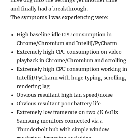
have dug into the settings yet another time
and finally had a breakthrough.
The symptoms I was experiencing were:
High baseline
idle
CPU consumption in
Chrome/Chromium and IntelliJ/PyCharm
Extremely high CPU consumption on video
playback in Chrome/Chromium and scrolling
Extremely high CPU consumption working in
IntelliJ/PyCharm with huge typing, scrolling,
rendering lag
Obvious resultant high fan speed/noise
Obvious resultant poor battery life
Extremely low framerate on two 4K 60Hz
Samsung monitors connected via a
Thunderbolt hub with simple window