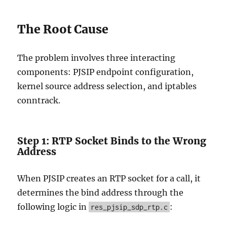
The Root Cause
The problem involves three interacting
components: PJSIP endpoint configuration,
kernel source address selection, and iptables
conntrack.
Step 1: RTP Socket Binds to the Wrong
Address
When PJSIP creates an RTP socket for a call, it
determines the bind address through the
following logic in
:
res_pjsip_sdp_rtp.c