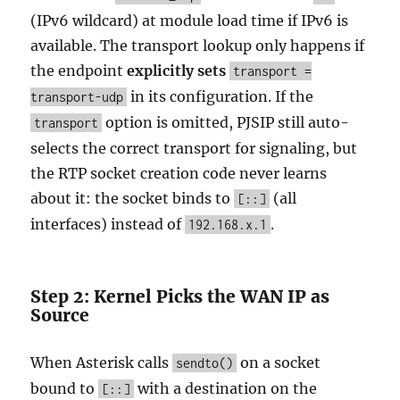
(IPv6 wildcard) at module load time if IPv6 is
available. The transport lookup only happens if
the endpoint
explicitly sets
transport =
in its configuration. If the
transport-udp
option is omitted, PJSIP still auto-
transport
selects the correct transport for signaling, but
the RTP socket creation code never learns
about it: the socket binds to
(all
[::]
interfaces) instead of
.
192.168.x.1
Step 2: Kernel Picks the WAN IP as
Source
When Asterisk calls
on a socket
sendto()
bound to
with a destination on the
[::]