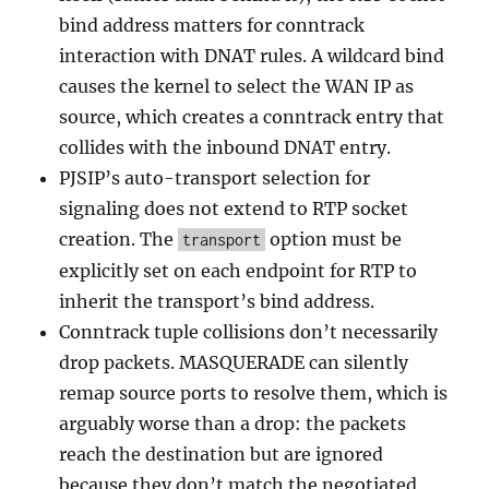
bind address matters for conntrack
interaction with DNAT rules. A wildcard bind
causes the kernel to select the WAN IP as
source, which creates a conntrack entry that
collides with the inbound DNAT entry.
PJSIP’s auto-transport selection for
signaling does not extend to RTP socket
creation. The
option must be
transport
explicitly set on each endpoint for RTP to
inherit the transport’s bind address.
Conntrack tuple collisions don’t necessarily
drop packets. MASQUERADE can silently
remap source ports to resolve them, which is
arguably worse than a drop: the packets
reach the destination but are ignored
because they don’t match the negotiated