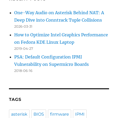
One-Way Audio on Asterisk Behind NAT: A
Deep Dive into Conntrack Tuple Collisions
2026-03-31
How to Optimize Intel Graphics Performance
on Fedora KDE Linux Laptop
2019-04-27
PSA: Default Configuration IPMI
Vulnerability on Supermicro Boards
2018-06-16
TAGS
asterisk
BIOS
firmware
IPMI