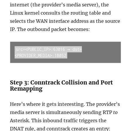
internet (the provider’s media server), the
Linux kernel consults the routing table and
selects the WAN interface address as the source
IP. The outbound packet becomes:
src=<PUBLIC_IP>:63016 → dst=
<PROVIDER_MEDIA>:18052
Step 3: Conntrack Collision and Port
Remapping
Here’s where it gets interesting. The provider’s
media server is simultaneously sending RTP
to
Asterisk. This inbound traffic triggers the
DNAT rule, and conntrack creates an entry: