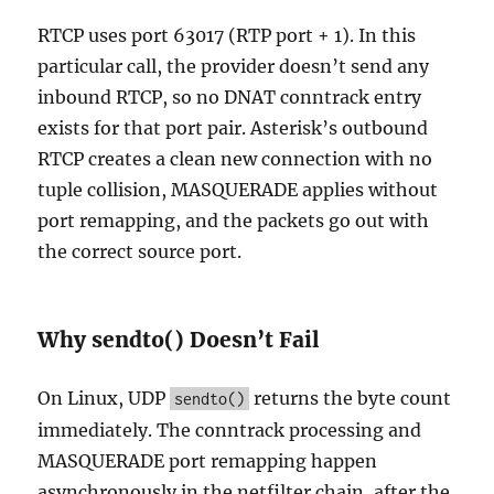
RTCP uses port 63017 (RTP port + 1). In this
particular call, the provider doesn’t send any
inbound RTCP, so no DNAT conntrack entry
exists for that port pair. Asterisk’s outbound
RTCP creates a clean new connection with no
tuple collision, MASQUERADE applies without
port remapping, and the packets go out with
the correct source port.
Why sendto() Doesn’t Fail
On Linux, UDP
returns the byte count
sendto()
immediately. The conntrack processing and
MASQUERADE port remapping happen
asynchronously in the netfilter chain, after the