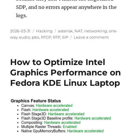
SDP, and no errors appear anywhere in the
logs.
Posted
2026-03-31
Categories
Hacking
Tags
asterisk
,
NAT
,
networking
,
one-
on
way audio
,
pbx
,
RTCP
,
RTP
,
SIP
Leave a comment
on
One-
Way
Audio
How to Optimize Intel
on
Asterisk
Graphics Performance on
Behind
Fedora KDE Linux Laptop
NAT:
A
Deep
Dive
into
Conntrack
Tuple
Collisions