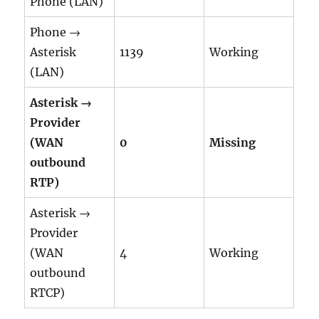
Phone (LAN)
Phone →
Asterisk
1139
Working
(LAN)
Asterisk →
Provider
(WAN
0
Missing
outbound
RTP)
Asterisk →
Provider
(WAN
4
Working
outbound
RTCP)