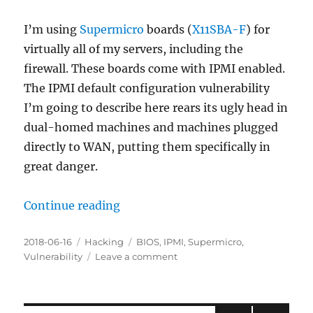
Linux
Laptop
I’m using
Supermicro
boards (
X11SBA-F
) for
virtually all of my servers, including the
firewall. These boards come with IPMI enabled.
The IPMI default configuration vulnerability
I’m going to describe here rears its ugly head in
dual-homed machines and machines plugged
directly to WAN, putting them specifically in
great danger.
Continue reading
“PSA: Default Configuration IPMI 
Posted
2018-06-16
Categories
Hacking
Tags
BIOS
,
IPMI
,
Supermicro
,
on
Vulnerability
Leave a comment
on
PSA:
Default
Configuration