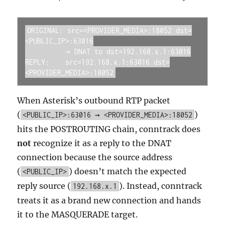
ORIGINAL: src=<PROVIDER_MEDIA>:18052 dst=
<PUBLIC_IP>:63016

          → DNAT to dst=192.168.x.1:63016

REPLY:    src=192.168.x.1:63016 dst=
<PROVIDER_MEDIA>:18052
When Asterisk’s outbound RTP packet
(
)
<PUBLIC_IP>:63016 → <PROVIDER_MEDIA>:18052
hits the POSTROUTING chain, conntrack does
not
recognize it as a reply to the DNAT
connection because the source address
(
) doesn’t match the expected
<PUBLIC_IP>
reply source (
). Instead, conntrack
192.168.x.1
treats it as a brand new connection and hands
it to the MASQUERADE target.