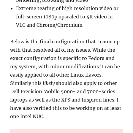
rendering, browsing and video
Extreme tearing of high resolution video or
full-screen 1080p upscaled to 4K video in
VLC and Chrome/Chromium
Below is the final configuration that I came up
with that resolved all of my issues. While the
exact configuration is specific to Fedora and
my system, with minor modifications it can be
easily applied to all other Linux flavors.
Similarly this
likely
should also apply to other
Dell Precision Mobile 5000- and 7000-series
laptops as well as the XPS and Inspiron lines. I
have also verified this to be working on at least
one Intel NUC.