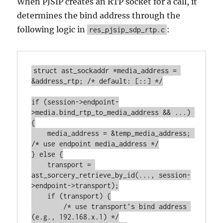
When PJSIP creates an RTP socket for a call, it
determines the bind address through the
following logic in
:
res_pjsip_sdp_rtp.c
struct ast_sockaddr *media_address = 
&address_rtp; /* default: [::] */

if (session->endpoint-
>media.bind_rtp_to_media_address && ...) 
{

    media_address = &temp_media_address; 
/* use endpoint media_address */

} else {

    transport = 
ast_sorcery_retrieve_by_id(..., session-
>endpoint->transport);

    if (transport) {

        /* use transport's bind address 
(e.g., 192.168.x.1) */
