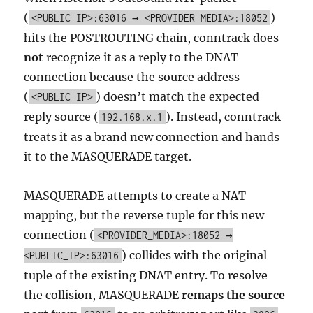
(
)
<PUBLIC_IP>:63016 → <PROVIDER_MEDIA>:18052
hits the POSTROUTING chain, conntrack does
not
recognize it as a reply to the DNAT
connection because the source address
(
) doesn’t match the expected
<PUBLIC_IP>
reply source (
). Instead, conntrack
192.168.x.1
treats it as a brand new connection and hands
it to the MASQUERADE target.
MASQUERADE attempts to create a NAT
mapping, but the reverse tuple for this new
connection (
<PROVIDER_MEDIA>:18052 →
) collides with the original
<PUBLIC_IP>:63016
tuple of the existing DNAT entry. To resolve
the collision, MASQUERADE
remaps the source