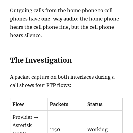
Outgoing calls from the home phone to cell
phones have
one-way audio
: the home phone
hears the cell phone fine, but the cell phone
hears silence.
The Investigation
A packet capture on both interfaces during a
call shows four RTP flows:
Flow
Packets
Status
Provider →
Asterisk
1150
Working