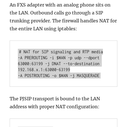
An FXS adapter with an analog phone sits on
the LAN. Outbound calls go through a SIP
trunking provider. The firewall handles NAT for
the entire LAN using iptables:
# NAT for SIP signaling and RTP media

-A PREROUTING -i $WAN -p udp --dport 
63000:63199 -j DNAT --to-destination 
192.168.x.1:63000-63199

-A POSTROUTING -o $WAN -j MASQUERADE
The PJSIP transport is bound to the LAN
address with proper NAT configuration: