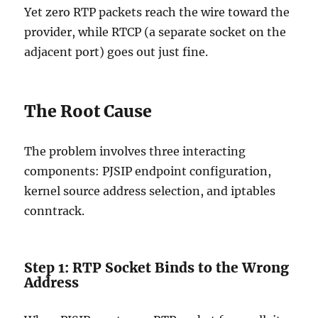
Yet zero RTP packets reach the wire toward the
provider, while RTCP (a separate socket on the
adjacent port) goes out just fine.
The Root Cause
The problem involves three interacting
components: PJSIP endpoint configuration,
kernel source address selection, and iptables
conntrack.
Step 1: RTP Socket Binds to the Wrong
Address