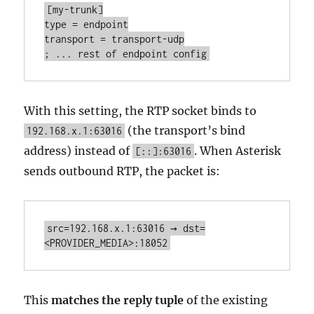
[my-trunk]

type = endpoint

transport = transport-udp

; ... rest of endpoint config
With this setting, the RTP socket binds to
(the transport’s bind
192.168.x.1:63016
address) instead of
. When Asterisk
[::]:63016
sends outbound RTP, the packet is:
src=192.168.x.1:63016 → dst=
<PROVIDER_MEDIA>:18052
This
matches the reply tuple
of the existing