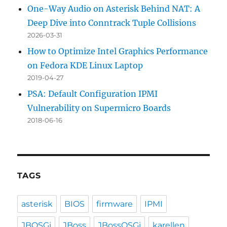
One-Way Audio on Asterisk Behind NAT: A
Deep Dive into Conntrack Tuple Collisions
2026-03-31
How to Optimize Intel Graphics Performance
on Fedora KDE Linux Laptop
2019-04-27
PSA: Default Configuration IPMI
Vulnerability on Supermicro Boards
2018-06-16
TAGS
asterisk
BIOS
firmware
IPMI
JBOSGi
JBoss
JBossOSGi
karellen