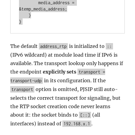
        media_address = 
&temp_media_address;

    }

}
The default
is initialized to
address_rtp
::
(IPv6 wildcard) at module load time if IPv6 is
available. The transport lookup only happens if
the endpoint
explicitly sets
transport =
in its configuration. If the
transport-udp
option is omitted, PJSIP still auto-
transport
selects the correct transport for signaling, but
the RTP socket creation code never learns
about it: the socket binds to
(all
[::]
interfaces) instead of
.
192.168.x.1