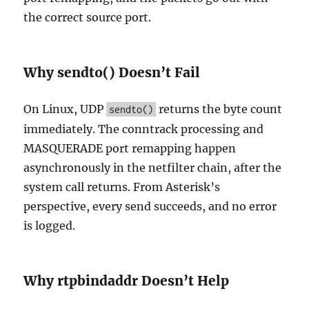
the correct source port.
Why sendto() Doesn’t Fail
On Linux, UDP
returns the byte count
sendto()
immediately. The conntrack processing and
MASQUERADE port remapping happen
asynchronously in the netfilter chain, after the
system call returns. From Asterisk’s
perspective, every send succeeds, and no error
is logged.
Why rtpbindaddr Doesn’t Help