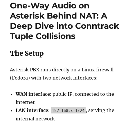
One-Way Audio on
Asterisk Behind NAT: A
Deep Dive into Conntrack
Tuple Collisions
The Setup
Asterisk PBX runs directly on a Linux firewall
(Fedora) with two network interfaces:
WAN interface:
public IP, connected to the
internet
LAN interface:
, serving the
192.168.x.1/24
internal network