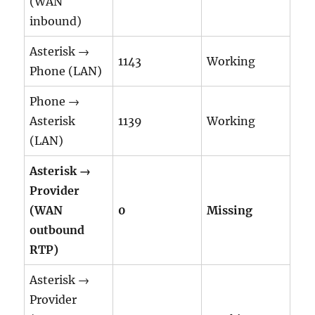
(WAN
inbound)
Asterisk →
1143
Working
Phone (LAN)
Phone →
Asterisk
1139
Working
(LAN)
Asterisk →
Provider
(WAN
0
Missing
outbound
RTP)
Asterisk →
Provider