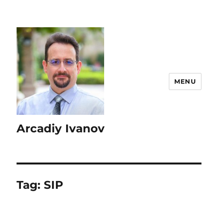
MENU
Arcadiy Ivanov
Tag:
SIP