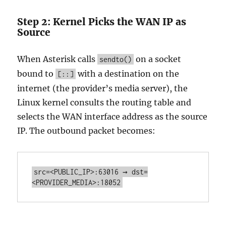
Step 2: Kernel Picks the WAN IP as
Source
When Asterisk calls
on a socket
sendto()
bound to
with a destination on the
[::]
internet (the provider’s media server), the
Linux kernel consults the routing table and
selects the WAN interface address as the source
IP. The outbound packet becomes:
src=<PUBLIC_IP>:63016 → dst=
<PROVIDER_MEDIA>:18052