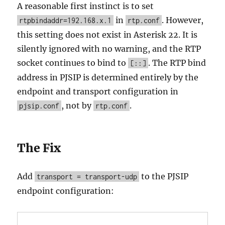
A reasonable first instinct is to set
in
. However,
rtpbindaddr=192.168.x.1
rtp.conf
this setting does not exist in Asterisk 22. It is
silently ignored with no warning, and the RTP
socket continues to bind to
. The RTP bind
[::]
address in PJSIP is determined entirely by the
endpoint and transport configuration in
, not by
.
pjsip.conf
rtp.conf
The Fix
Add
to the PJSIP
transport = transport-udp
endpoint configuration: