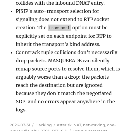
collides with the inbound DNAT entry.
PJSIP’s auto-transport selection for
signaling does not extend to RTP socket
creation. The
option must be
transport
explicitly set on each endpoint for RTP to
inherit the transport’s bind address.
Conntrack tuple collisions don’t necessarily
drop packets. MASQUERADE can silently
remap source ports to resolve them, which is
arguably worse than a drop: the packets
reach the destination but are ignored
because they don’t match the negotiated
SDP, and no errors appear anywhere in the
logs.
Posted
2026-03-31
Categories
Hacking
Tags
asterisk
,
NAT
,
networking
,
one-