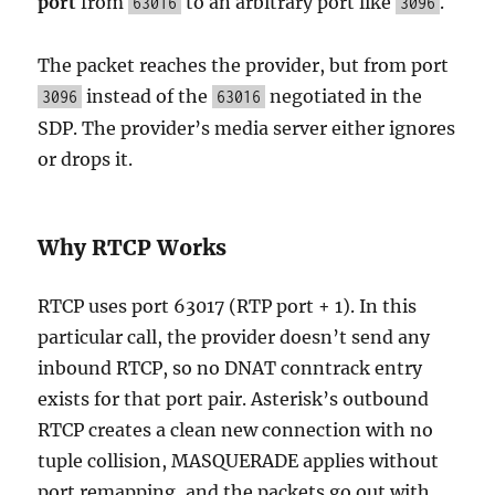
port
from
to an arbitrary port like
.
63016
3096
The packet reaches the provider, but from port
instead of the
negotiated in the
3096
63016
SDP. The provider’s media server either ignores
or drops it.
Why RTCP Works
RTCP uses port 63017 (RTP port + 1). In this
particular call, the provider doesn’t send any
inbound RTCP, so no DNAT conntrack entry
exists for that port pair. Asterisk’s outbound
RTCP creates a clean new connection with no
tuple collision, MASQUERADE applies without
port remapping, and the packets go out with