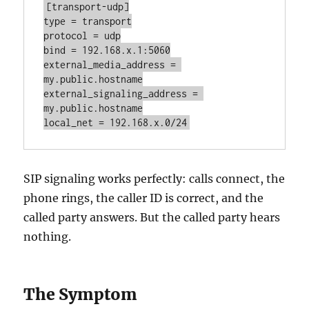
[transport-udp]

type = transport

protocol = udp

bind = 192.168.x.1:5060

external_media_address = 
my.public.hostname

external_signaling_address = 
my.public.hostname

local_net = 192.168.x.0/24
SIP signaling works perfectly: calls connect, the
phone rings, the caller ID is correct, and the
called party answers. But the called party hears
nothing.
The Symptom