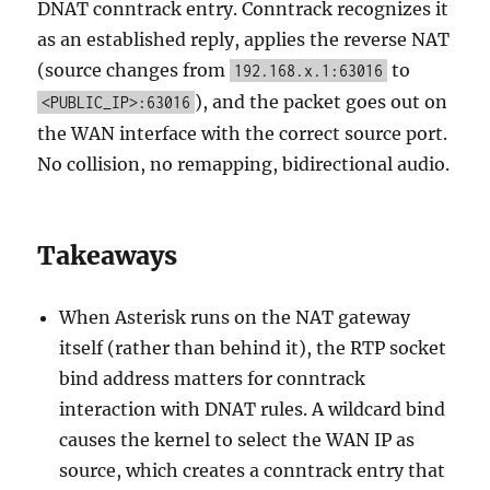
DNAT conntrack entry. Conntrack recognizes it
as an established reply, applies the reverse NAT
(source changes from
to
192.168.x.1:63016
), and the packet goes out on
<PUBLIC_IP>:63016
the WAN interface with the correct source port.
No collision, no remapping, bidirectional audio.
Takeaways
When Asterisk runs on the NAT gateway
itself (rather than behind it), the RTP socket
bind address matters for conntrack
interaction with DNAT rules. A wildcard bind
causes the kernel to select the WAN IP as
source, which creates a conntrack entry that