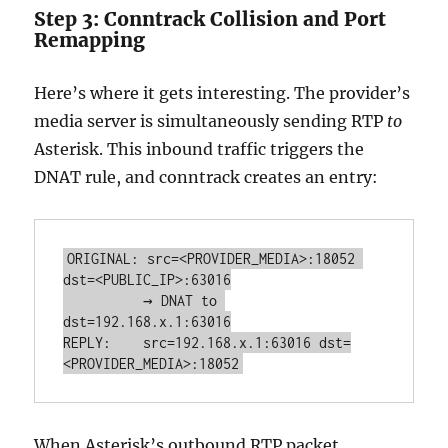
Step 3: Conntrack Collision and Port
Remapping
Here’s where it gets interesting. The provider’s
media server is simultaneously sending RTP
to
Asterisk. This inbound traffic triggers the
DNAT rule, and conntrack creates an entry:
ORIGINAL: src=<PROVIDER_MEDIA>:18052 
dst=<PUBLIC_IP>:63016

          → DNAT to 
dst=192.168.x.1:63016

REPLY:    src=192.168.x.1:63016 dst=
<PROVIDER_MEDIA>:18052
When Asterisk’s outbound RTP packet