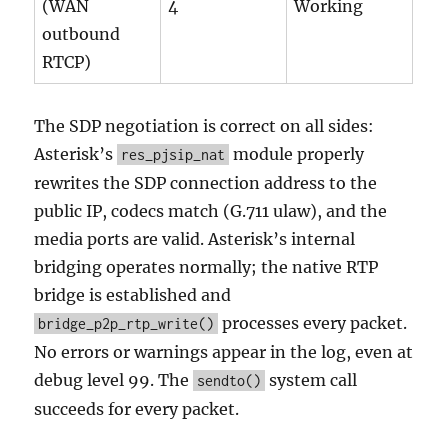
(WAN
4
Working
outbound
RTCP)
The SDP negotiation is correct on all sides:
Asterisk’s
module properly
res_pjsip_nat
rewrites the SDP connection address to the
public IP, codecs match (G.711 ulaw), and the
media ports are valid. Asterisk’s internal
bridging operates normally; the native RTP
bridge is established and
processes every packet.
bridge_p2p_rtp_write()
No errors or warnings appear in the log, even at
debug level 99. The
system call
sendto()
succeeds for every packet.