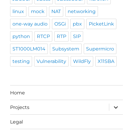
linux
mock
NAT
networking
one-way audio
OSGi
pbx
PicketLink
python
RTCP
RTP
SIP
ST1000LM014
Subsystem
Supermicro
testing
Vulnerability
WildFly
X11SBA
Home
expand
Projects
child
menu
Legal